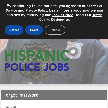
By continuing to use our site, you agree to our
Terms of
and
. Learn more about how we use
Service
Privacy Policy
cookies by reviewing our
. Read Our
Cookie Policy
Traffic
.
Quality Declaration
Accept
Reject
Settings
Home
Search Jobs
About
Pricing
Advertise
Forgot Password
Contact
Email