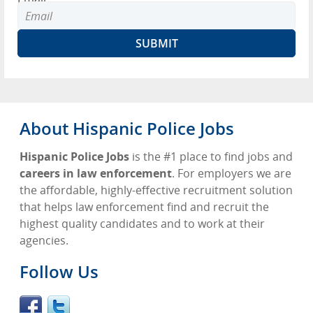
About Hispanic Police Jobs
Hispanic Police Jobs
is the #1 place to find jobs and
careers in law enforcement
. For employers we are
the affordable, highly-effective recruitment solution
that helps law enforcement find and recruit the
highest quality candidates and to work at their
agencies.
Follow Us