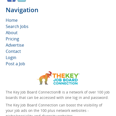
Navigation
Home
Search Jobs
About
Pricing
Advertise
Contact
Login
Post a Job
The Key Job Board Connection® is a network of over 100 job
boards that can be accessed with one log in and password.
The Key Job Board Connection can boost the visibility of
your job ads on the 100 plus network websites -
niche/speciality and diversity websites.