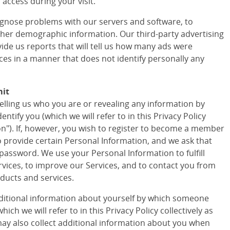
access during your visit.
agnose problems with our servers and software, to
ther demographic information. Our third-party advertising
vide us reports that will tell us how many ads were
ces in a manner that does not identify personally any
mit
telling us who you are or revealing any information by
tify you (which we will refer to in this Privacy Policy
ion"). If, however, you wish to register to become a member
to provide certain Personal Information, and we ask that
assword. We use your Personal Information to fulfill
vices, to improve our Services, and to contact you from
ducts and services.
ditional information about yourself by which someone
ich we will refer to in this Privacy Policy collectively as
ay also collect additional information about you when