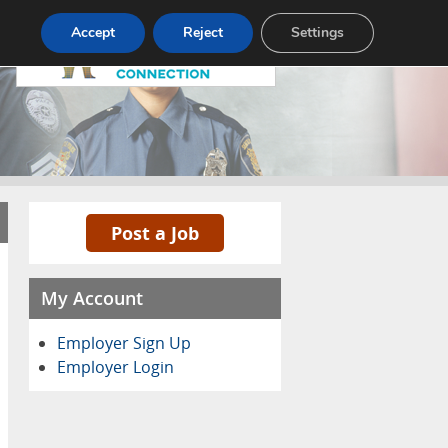
Pricing
Advertise
Contact
Accept
Reject
Settings
Post a Job
My Account
Employer Sign Up
Employer Login