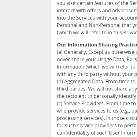
you visit certain features of the S
interact with offers and advertise
into the Services with your accoun
Personal and Non-Personal,that you
(which we will refer to in this Priva
Our Information Sharing Practic
(a) Generally. Except as otherwise d
never share your Usage Data, Pers
Information (which we will refer to 
with any third party without your 
(b) Aggregated Data. From time to
third parties. We will not share a
the recipient to personally identify
(c) Service Providers. From time to
who provide services to us (e.g., 
processing services). In those cir
for such service providers to perf
confidentiality of such User Inform