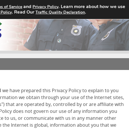
and
. Learn more about how we use
s of Service
Privacy Policy
Home
Search Jobs
About
. Read Our
.
 Policy
Traffic Quality Declaration
d we have prepared this Privacy Policy to explain to you
ormation we obtain through your use of the Internet sites,
") that are operated by, controlled by or are affiliate with
 Policy does not govern our use of any information you
ite to us, or communicate with us in any manner other
 the Internet is global, information about you that we