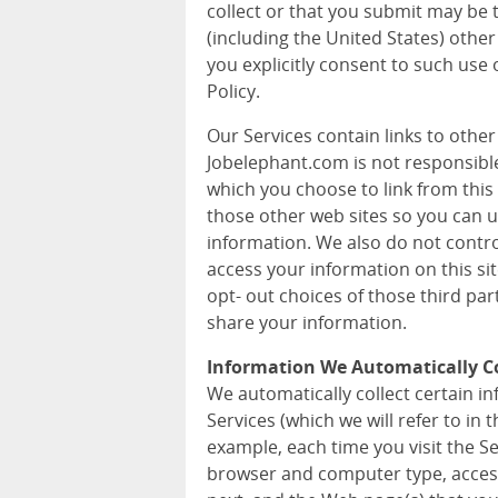
collect or that you submit may be 
(including the United States) other
you explicitly consent to such use 
Policy.
Our Services contain links to othe
Jobelephant.com is not responsible 
which you choose to link from this 
those other web sites so you can 
information. We also do not contr
access your information on this si
opt- out choices of those third pa
share your information.
Information We Automatically Co
We automatically collect certain 
Services (which we will refer to in t
example, each time you visit the S
browser and computer type, acces