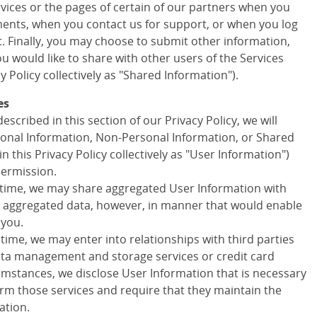
ervices or the pages of certain of our partners when you
ments, when you contact us for support, or when you log
t. Finally, you may choose to submit other information,
 would like to share with other users of the Services
cy Policy collectively as "Shared Information").
es
escribed in this section of our Privacy Policy, we will
onal Information, Non-Personal Information, or Shared
in this Privacy Policy collectively as "User Information")
permission.
 time, we may share aggregated User Information with
ny aggregated data, however, in manner that would enable
 you.
 time, we may enter into relationships with third parties
data management and storage services or credit card
cumstances, we disclose User Information that is necessary
orm those services and require that they maintain the
ation.