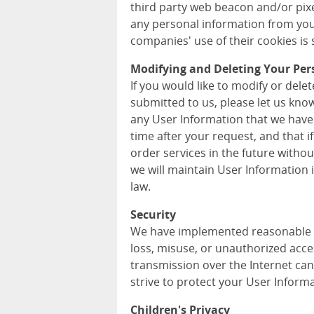
third party web beacon and/or pixel
any personal information from you
companies' use of their cookies is s
Modifying and Deleting Your Per
If you would like to modify or del
submitted to us, please let us kno
any User Information that we have
time after your request, and that i
order services in the future withou
we will maintain User Information
law.
Security
We have implemented reasonable m
loss, misuse, or unauthorized acce
transmission over the Internet can
strive to protect your User Informa
Children's Privacy