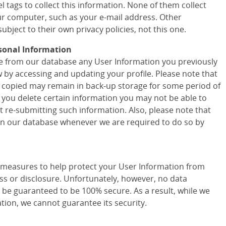
 tags to collect this information. None of them collect
r computer, such as your e-mail address. Other
ubject to their own privacy policies, not this one.
sonal Information
ete from our database any User Information you previously
w by accessing and updating your profile. Please note that
 copied may remain in back-up storage for some period of
f you delete certain information you may not be able to
t re-submitting such information. Also, please note that
 in our database whenever we are required to do so by
easures to help protect your User Information from
ss or disclosure. Unfortunately, however, no data
 be guaranteed to be 100% secure. As a result, while we
tion, we cannot guarantee its security.