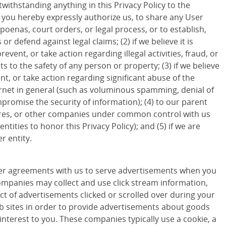
withstanding anything in this Privacy Policy to the
d you hereby expressly authorize us, to share any User
poenas, court orders, or legal process, or to establish,
 or defend against legal claims; (2) if we believe it is
revent, or take action regarding illegal activities, fraud, or
ts to the safety of any person or property; (3) if we believe
ent, or take action regarding significant abuse of the
ternet in general (such as voluminous spamming, denial of
promise the security of information); (4) to our parent
ures, or other companies under common control with us
entities to honor this Privacy Policy); and (5) if we are
r entity.
r agreements with us to serve advertisements when you
companies may collect and use click stream information,
ct of advertisements clicked or scrolled over during your
eb sites in order to provide advertisements about goods
 interest to you. These companies typically use a cookie, a