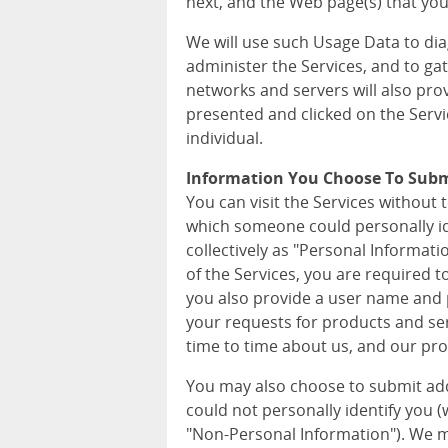
next, and the Web page(s) that you 
We will use such Usage Data to di
administer the Services, and to ga
networks and servers will also pro
presented and clicked on the Servi
individual.
Information You Choose To Sub
You can visit the Services without 
which someone could personally iden
collectively as "Personal Informat
of the Services, you are required 
you also provide a user name and p
your requests for products and ser
time to time about us, and our pro
You may also choose to submit ad
could not personally identify you (wh
"Non-Personal Information"). We m