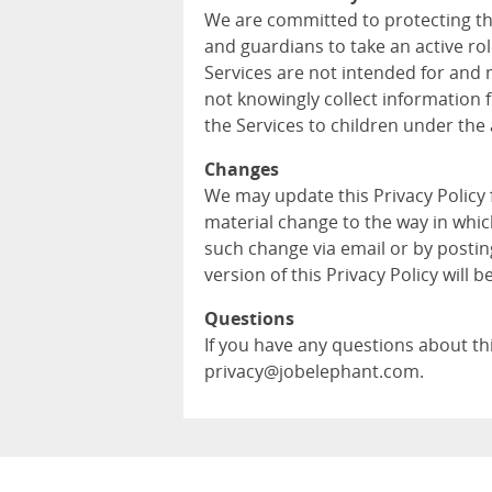
We are committed to protecting th
and guardians to take an active role
Services are not intended for and 
not knowingly collect information 
the Services to children under the 
Changes
We may update this Privacy Policy
material change to the way in whic
such change via email or by postin
version of this Privacy Policy will b
Questions
If you have any questions about this
privacy@jobelephant.com.