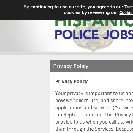
By continuing to use our site, you agree to our
Term
cookies by reviewing our
Cookie
Privacy Policy
Privacy Policy
Your privacy is important to us an
how we collect, use, and share inf
applications and services ("Services
Jobelephant.com, Inc. This Privacy
provide to us when you call us, wr
than through the Services. Because