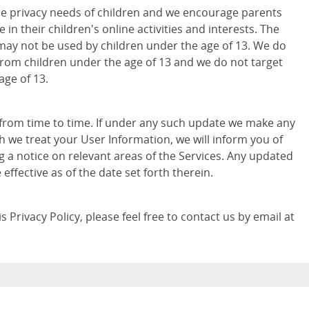
e privacy needs of children and we encourage parents
 in their children's online activities and interests. The
may not be used by children under the age of 13. We do
from children under the age of 13 and we do not target
age of 13.
 from time to time. If under any such update we make any
h we treat your User Information, we will inform you of
g a notice on relevant areas of the Services. Any updated
e effective as of the date set forth therein.
 Privacy Policy, please feel free to contact us by email at