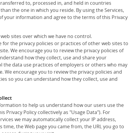
transferred to, processed in, and held in countries
 than the one in which you reside. By using the Services,
of your information and agree to the terms of this Privacy
r web sites over which we have no control.
for the privacy policies or practices of other web sites to
site. We encourage you to review the privacy policies of
understand how they collect, use and share your
ol the data use practices of employers or others who may
te. We encourage you to review the privacy policies and
rties so you can understand how they collect, use and
llect
information to help us understand how our users use the
his Privacy Policy collectively as "Usage Data"). For
ervices we may automatically collect your IP address,
s time, the Web page you came from, the URL you go to