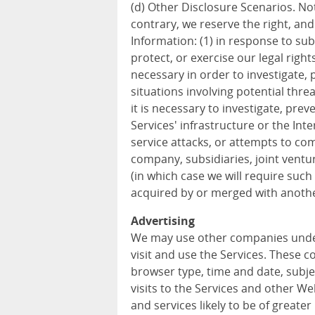
(d) Other Disclosure Scenarios. Not
contrary, we reserve the right, an
Information: (1) in response to sub
protect, or exercise our legal rights
necessary in order to investigate, p
situations involving potential threa
it is necessary to investigate, prev
Services' infrastructure or the In
service attacks, or attempts to com
company, subsidiaries, joint vent
(in which case we will require such 
acquired by or merged with anothe
Advertising
We may use other companies unde
visit and use the Services. These 
browser type, time and date, subje
visits to the Services and other W
and services likely to be of greater