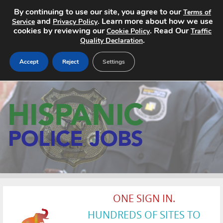
By continuing to use our site, you agree to our
Terms of
and
. Learn more about how we use
Service
Privacy Policy
cookies by reviewing our
. Read Our
Cookie Policy
Traffic
.
Quality Declaration
Accept
Reject
Settings
Home
Search Jobs
About
Pricing
Advertise
ONE SIGN IN.
Contact
HUNDREDS OF SITES TO