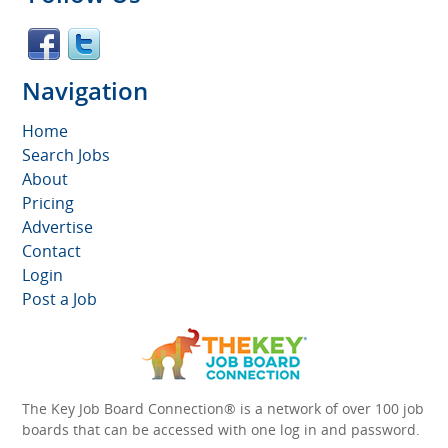
Navigation
Home
Search Jobs
About
Pricing
Advertise
Contact
Login
Post a Job
The Key Job Board Connection® is a network of over 100 job
boards that can be accessed with one log in and password.