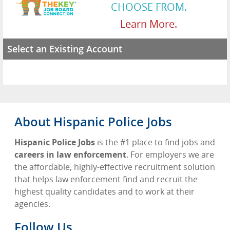
CHOOSE FROM.
Learn More.
Select an Existing Account
About Hispanic Police Jobs
Hispanic Police Jobs
is the #1 place to find jobs and
careers in law enforcement
. For employers we are
the affordable, highly-effective recruitment solution
that helps law enforcement find and recruit the
highest quality candidates and to work at their
agencies.
Follow Us